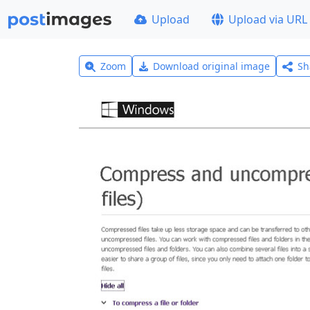
Upload
Upload via URL
Zoom
Download original image
Sh