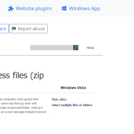
Website plugins
Windows App
are
Report abuse