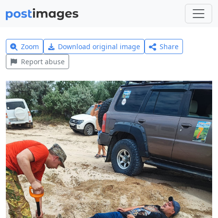
Zoom
Download original image
Share
Report abuse