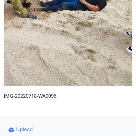
IMG-20220718-WA0096
Upload