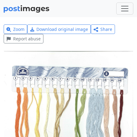
Zoom
Download original image
Share
Report abuse