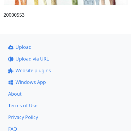
20000553
Upload
Upload via URL
Website plugins
Windows App
About
Terms of Use
Privacy Policy
FAQ