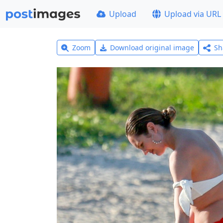
Upload
Upload via URL
Zoom
Download original image
Sh