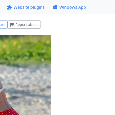
Website plugins
Windows App
are
Report abuse