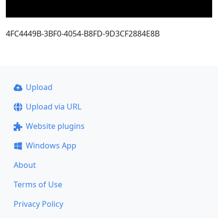
4FC4449B-3BF0-4054-B8FD-9D3CF2884E8B
Upload
Upload via URL
Website plugins
Windows App
About
Terms of Use
Privacy Policy