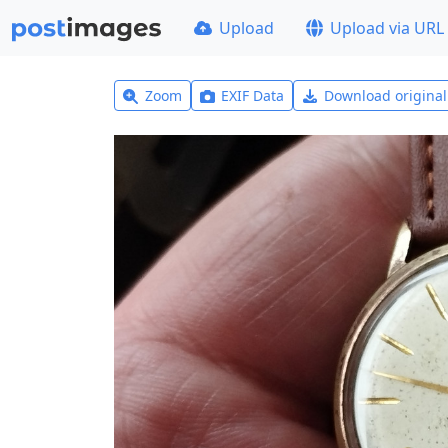
Upload
Upload via URL
Zoom
EXIF Data
Download origina