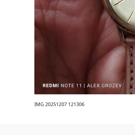
IMG 20251207 121306