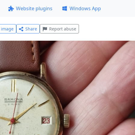
Website plugins
Windows App
l image
Share
Report abuse