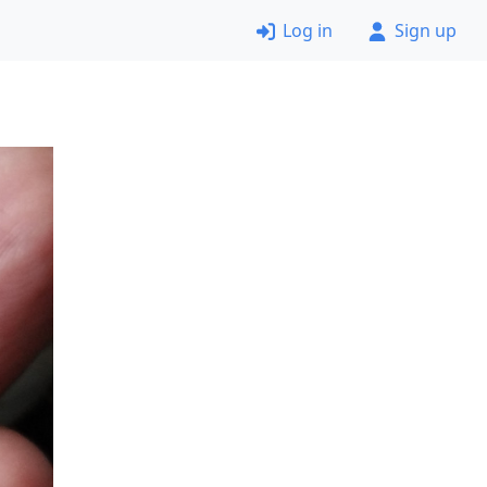
Log in
Sign up