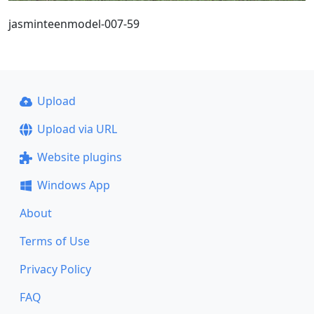
jasminteenmodel-007-59
Upload
Upload via URL
Website plugins
Windows App
About
Terms of Use
Privacy Policy
FAQ