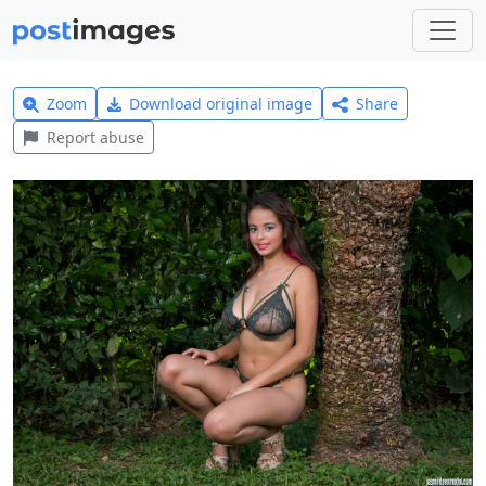
Zoom
Download original image
Share
Report abuse