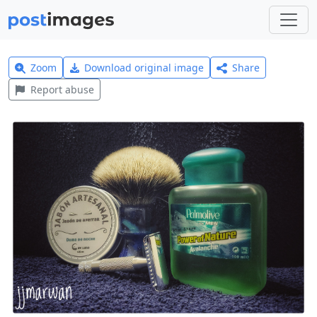
Zoom
Download original image
Share
Report abuse