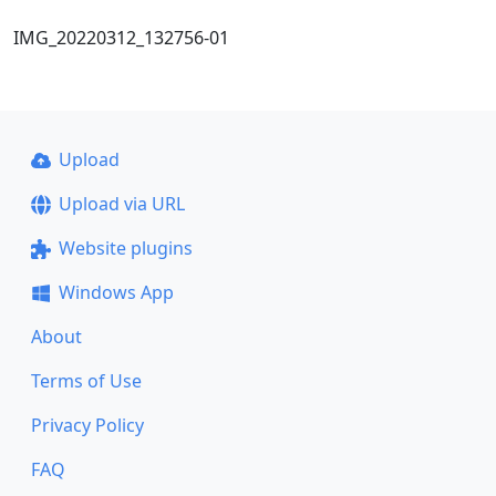
IMG_20220312_132756-01
Upload
Upload via URL
Website plugins
Windows App
About
Terms of Use
Privacy Policy
FAQ