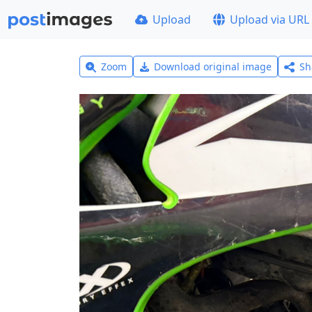
Upload
Upload via URL
Zoom
Download original image
Sh