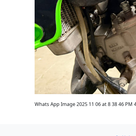
Whats App Image 2025 11 06 at 8 38 46 PM 