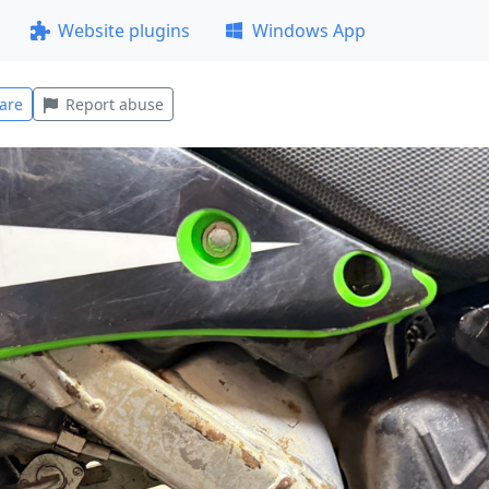
Website plugins
Windows App
are
Report abuse