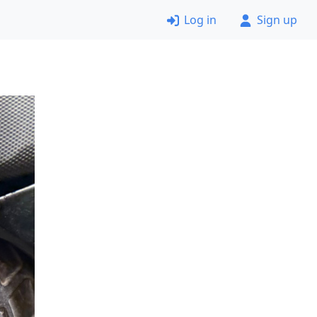
Log in
Sign up