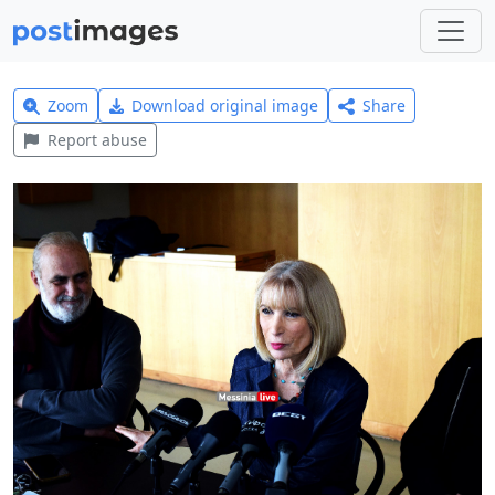
Zoom
Download original image
Share
Report abuse