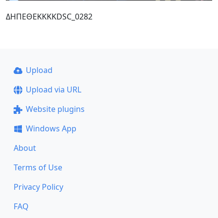
ΔΗΠΕΘΕΚΚΚΚDSC_0282
Upload
Upload via URL
Website plugins
Windows App
About
Terms of Use
Privacy Policy
FAQ