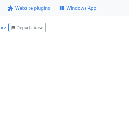
Website plugins
Windows App
are
Report abuse