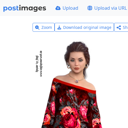
Upload
Upload via URL
Zoom
Download original image
Sh