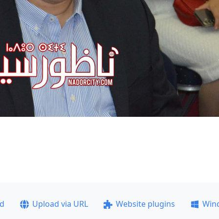
ad
Upload via URL
Website plugins
Win