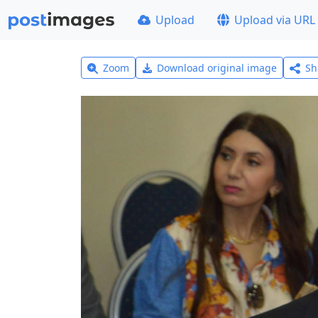
Upload
Upload via URL
Zoom
Download original image
Sh