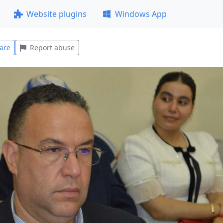
Website plugins
Windows App
are
Report abuse