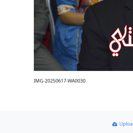
IMG-20250617-WA0030
Uplo