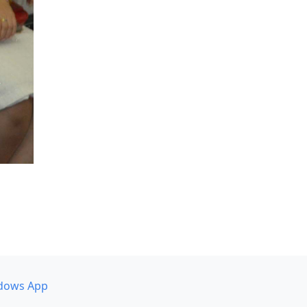
dows App