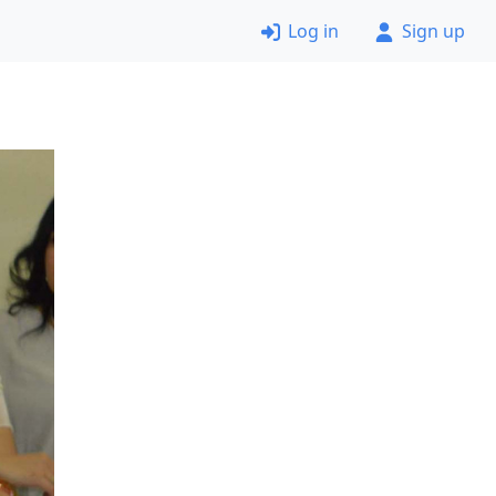
Log in
Sign up