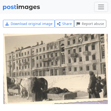
Download original image
Share
Report abuse