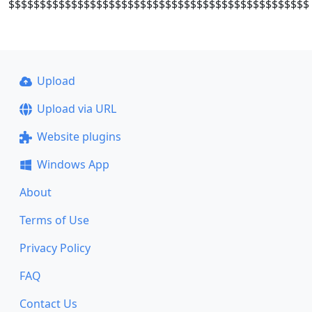
$$$$$$$$$$$$$$$$$$$$$$$$$$$$$$$$$$$$$$$$$$$$$$$$
Upload
Upload via URL
Website plugins
Windows App
About
Terms of Use
Privacy Policy
FAQ
Contact Us