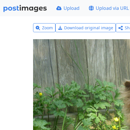
Upload
Upload via URL
Zoom
Download original image
Sh