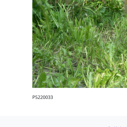
P5220033