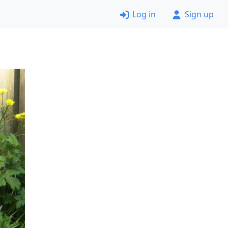
Log in
Sign up