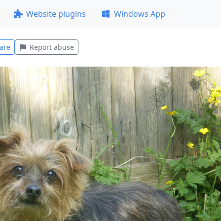
Website plugins
Windows App
are
Report abuse