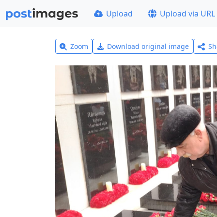
Upload
Upload via URL
Zoom
Download original image
Sh