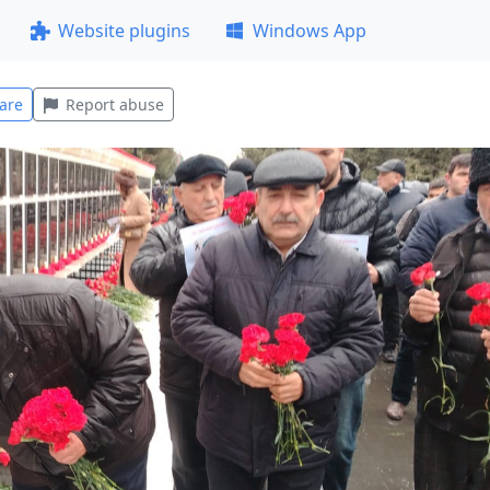
Website plugins
Windows App
are
Report abuse