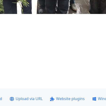
ad
Upload via URL
Website plugins
Win