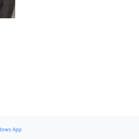
dows App