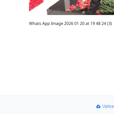
Whats App Image 2026 01 20 at 19 48 24 (3)
Uplo