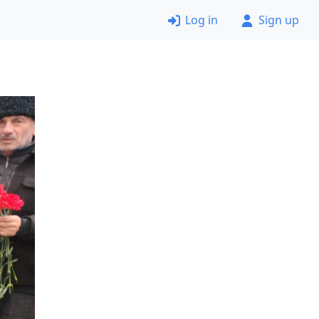
Log in
Sign up