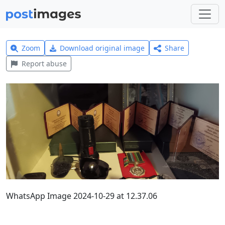
Zoom
Download original image
Share
Report abuse
WhatsApp Image 2024-10-29 at 12.37.06