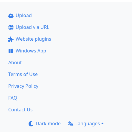
Upload
Upload via URL
Website plugins
Windows App
About
Terms of Use
Privacy Policy
FAQ
Contact Us
Dark mode
Languages