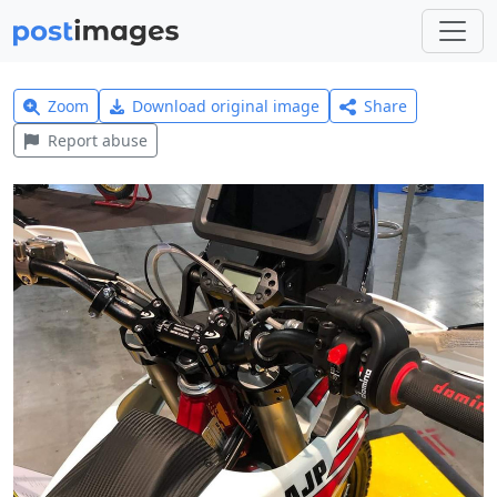
Zoom
Download original image
Share
Report abuse