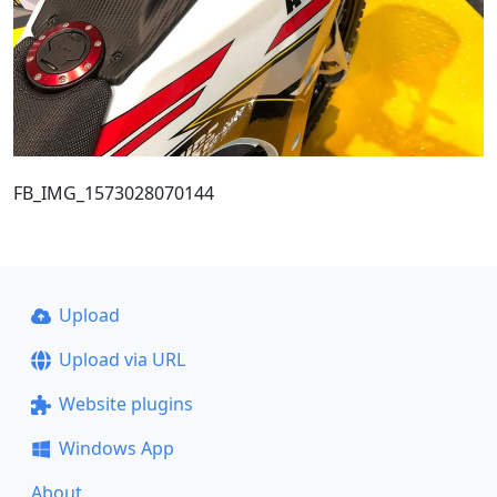
FB_IMG_1573028070144
Upload
Upload via URL
Website plugins
Windows App
About