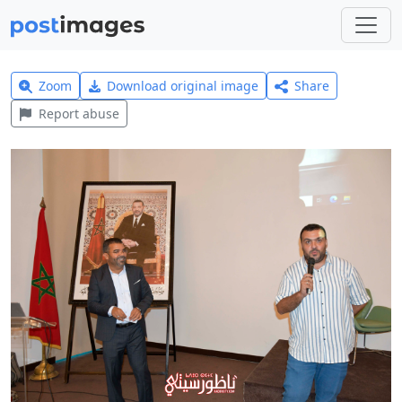
Zoom
Download original image
Share
Report abuse