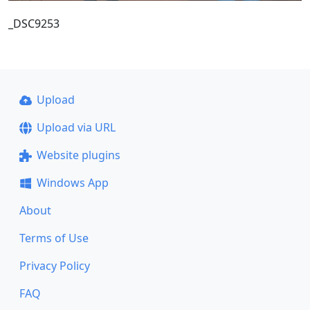
_DSC9253
Upload
Upload via URL
Website plugins
Windows App
About
Terms of Use
Privacy Policy
FAQ