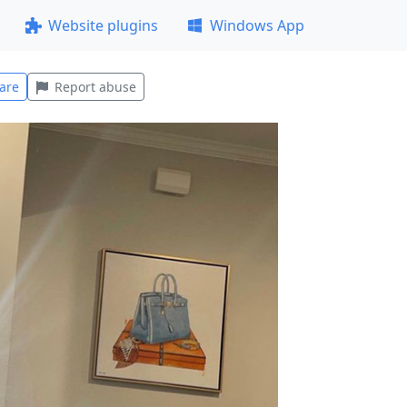
Website plugins
Windows App
are
Report abuse