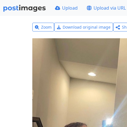
Upload
Upload via URL
Zoom
Download original image
Sh