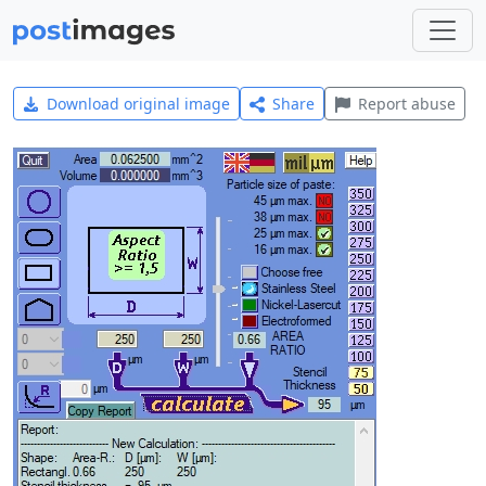
Download original image
Share
Report abuse