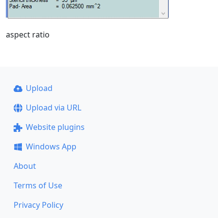
aspect ratio
Upload
Upload via URL
Website plugins
Windows App
About
Terms of Use
Privacy Policy