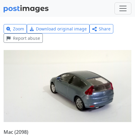
Zoom
Download original image
Share
Report abuse
Mac (2098)