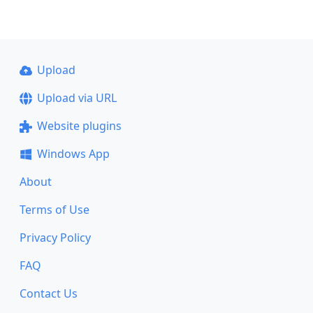
Upload
Upload via URL
Website plugins
Windows App
About
Terms of Use
Privacy Policy
FAQ
Contact Us