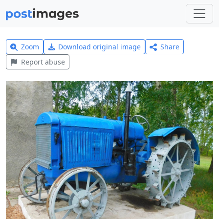
Zoom
Download original image
Share
Report abuse