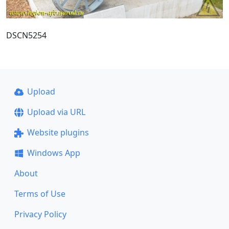
DSCN5254
Upload
Upload via URL
Website plugins
Windows App
About
Terms of Use
Privacy Policy