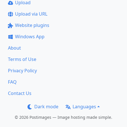
Upload
Upload via URL
Website plugins
Windows App
About
Terms of Use
Privacy Policy
FAQ
Contact Us
Dark mode
Languages
© 2026 Postimages — Image hosting made simple.