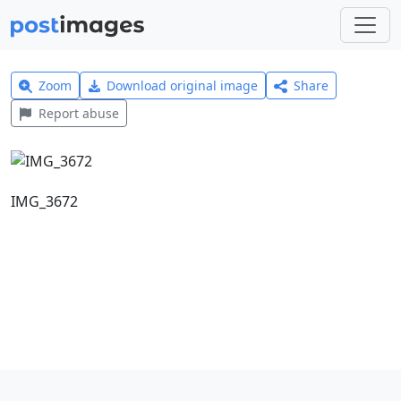
Zoom
Download original image
Share
Report abuse
IMG_3672