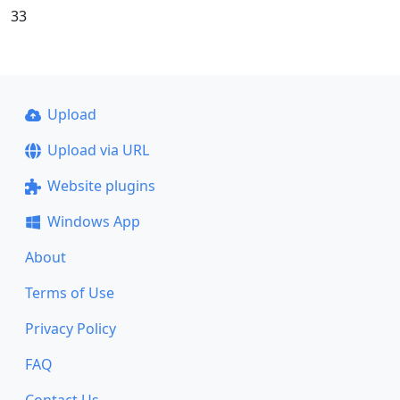
33
Upload
Upload via URL
Website plugins
Windows App
About
Terms of Use
Privacy Policy
FAQ