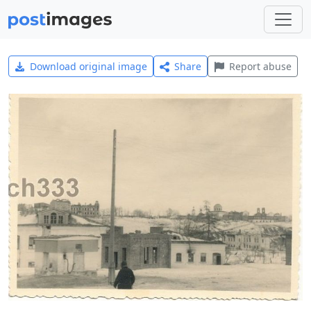
Download original image
Share
Report abuse