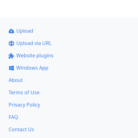
Upload
Upload via URL
Website plugins
Windows App
About
Terms of Use
Privacy Policy
FAQ
Contact Us