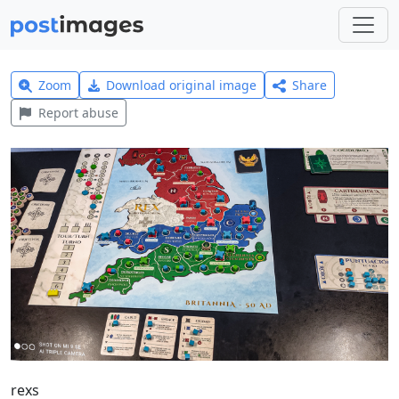
Zoom
Download original image
Share
Report abuse
rexs