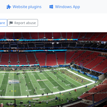
Website plugins
Windows App
are
Report abuse