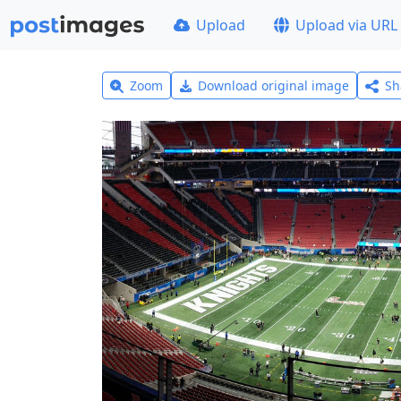
Upload
Upload via URL
Zoom
Download original image
Sh