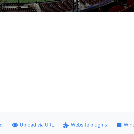
ad
Upload via URL
Website plugins
Win