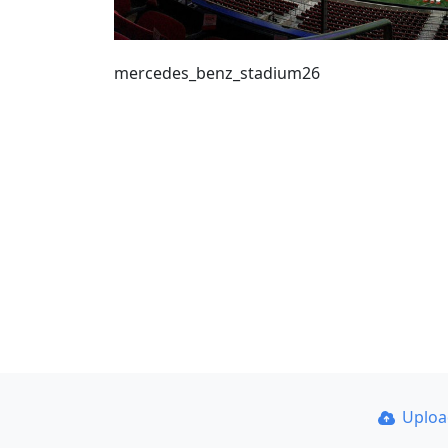
mercedes_benz_stadium26
Uplo