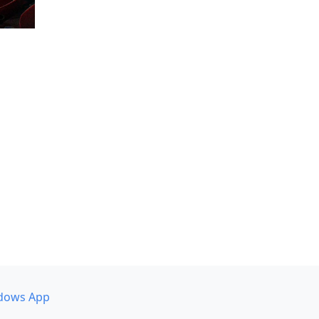
dows App