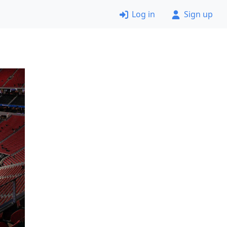
Log in
Sign up