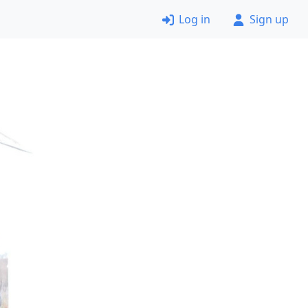
Log in
Sign up