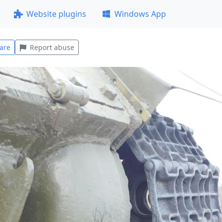
Website plugins
Windows App
are
Report abuse