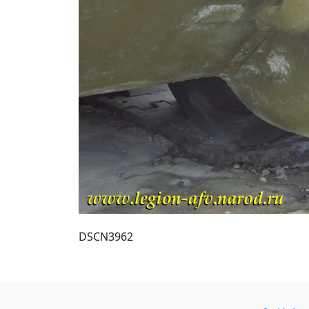
DSCN3962