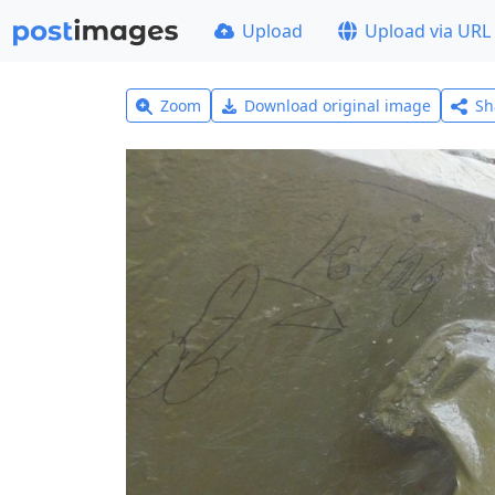
Upload
Upload via URL
Zoom
Download original image
Sh