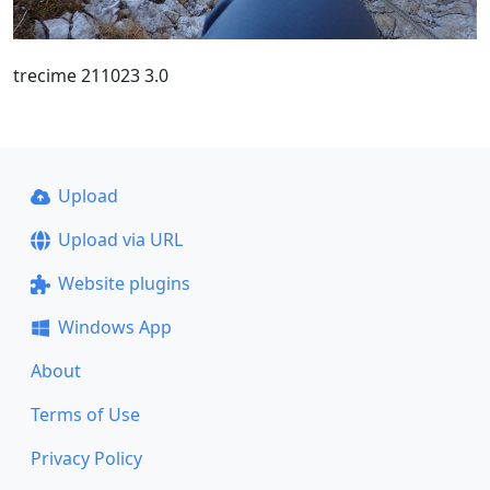
trecime 211023 3.0
Upload
Upload via URL
Website plugins
Windows App
About
Terms of Use
Privacy Policy