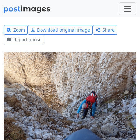
Zoom
Download original image
Share
Report abuse