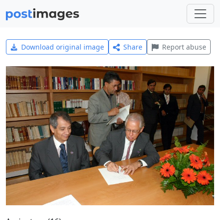
Download original image
Share
Report abuse