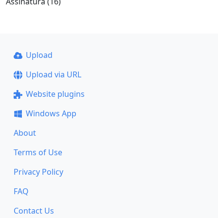
Assinatura (16)
Upload
Upload via URL
Website plugins
Windows App
About
Terms of Use
Privacy Policy
FAQ
Contact Us