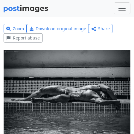
Zoom
Download original image
Share
Report abuse