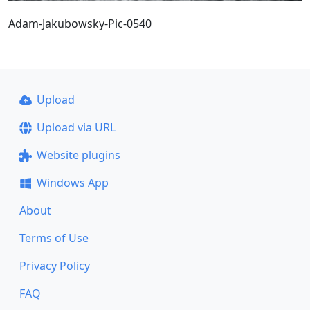
Adam-Jakubowsky-Pic-0540
Upload
Upload via URL
Website plugins
Windows App
About
Terms of Use
Privacy Policy
FAQ