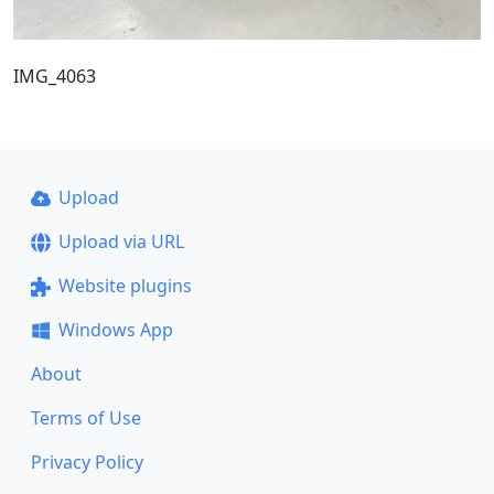
IMG_4063
Upload
Upload via URL
Website plugins
Windows App
About
Terms of Use
Privacy Policy