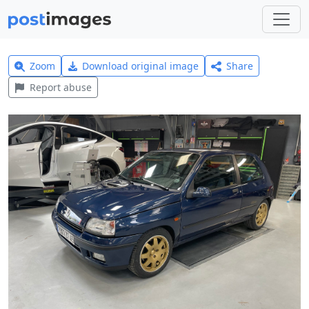
Zoom
Download original image
Share
Report abuse