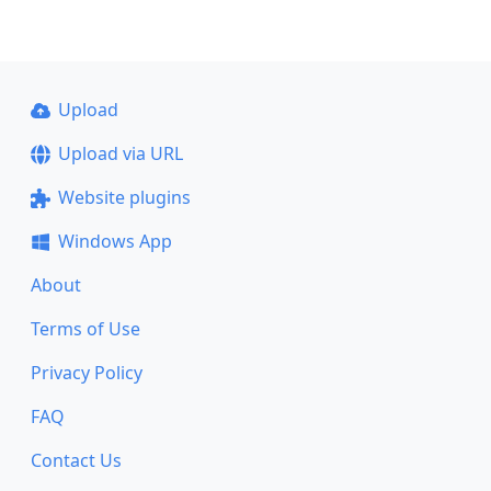
Upload
Upload via URL
Website plugins
Windows App
About
Terms of Use
Privacy Policy
FAQ
Contact Us