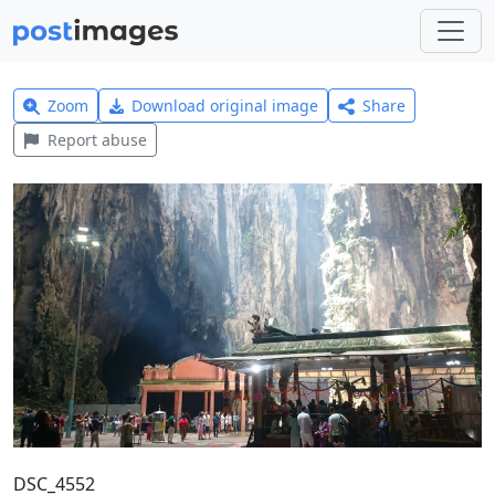
Zoom
Download original image
Share
Report abuse
DSC_4552