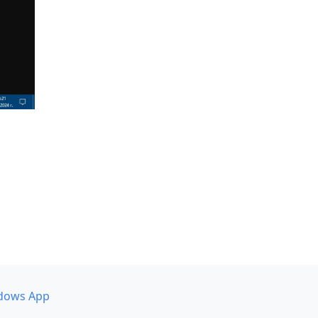
dows App