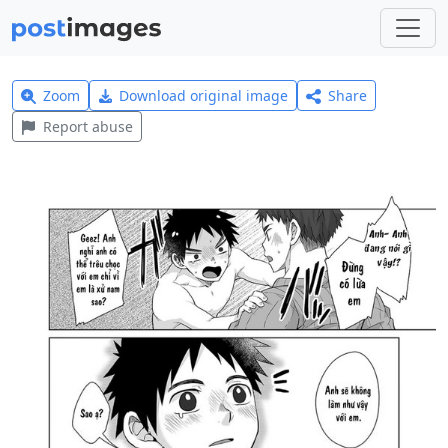
Zoom
Download original image
Share
Report abuse