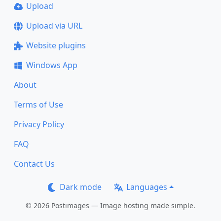
Upload
Upload via URL
Website plugins
Windows App
About
Terms of Use
Privacy Policy
FAQ
Contact Us
Dark mode
Languages
© 2026 Postimages — Image hosting made simple.