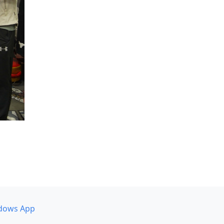
dows App