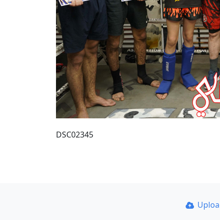
DSC02345
Uplo