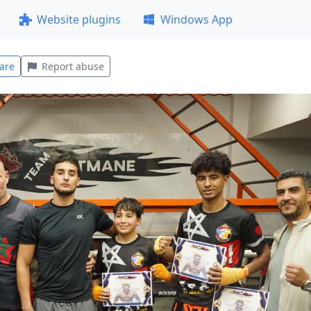
Website plugins
Windows App
are
Report abuse