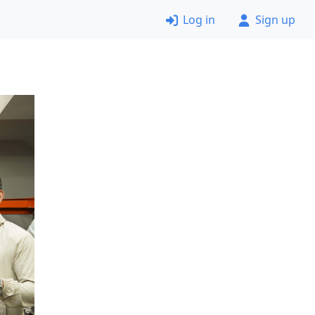
Log in
Sign up