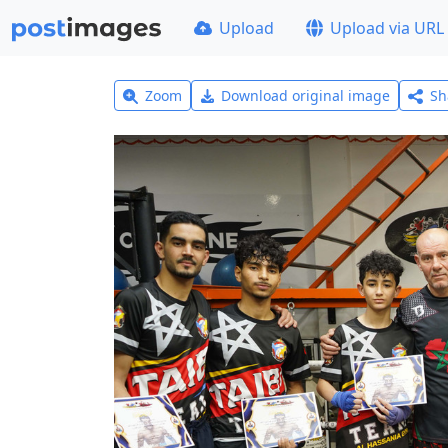
Upload
Upload via URL
Zoom
Download original image
Sh