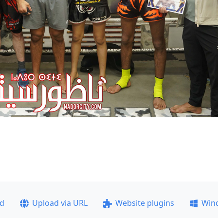
ad
Upload via URL
Website plugins
Win