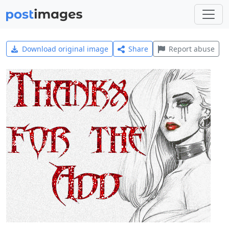
Download original image
Share
Report abuse