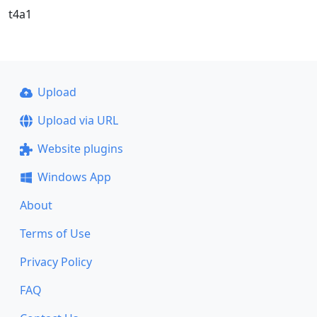
t4a1
Upload
Upload via URL
Website plugins
Windows App
About
Terms of Use
Privacy Policy
FAQ