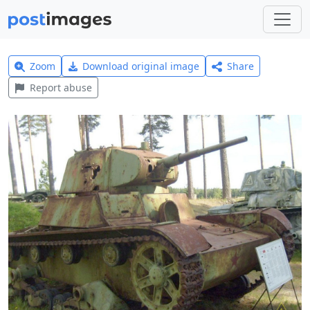
Zoom
Download original image
Share
Report abuse