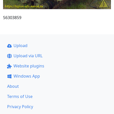
S6303859
Upload
Upload via URL
Website plugins
Windows App
About
Terms of Use
Privacy Policy