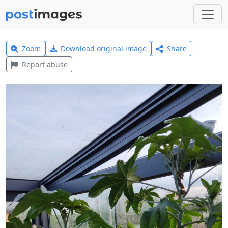
Zoom
Download original image
Share
Report abuse