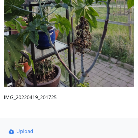
IMG_20220419_201725
Upload