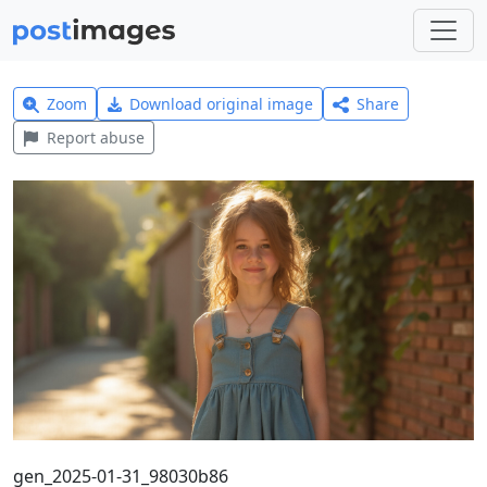
Zoom
Download original image
Share
Report abuse
gen_2025-01-31_98030b86