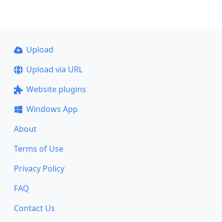
Upload
Upload via URL
Website plugins
Windows App
About
Terms of Use
Privacy Policy
FAQ
Contact Us