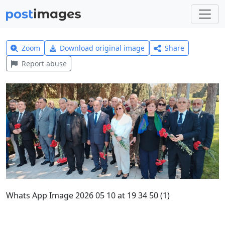
Zoom
Download original image
Share
Report abuse
Whats App Image 2026 05 10 at 19 34 50 (1)