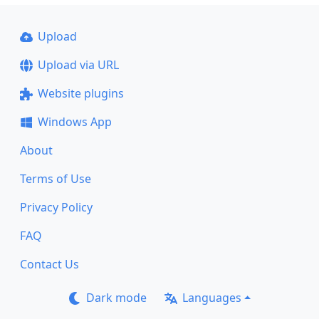
Upload
Upload via URL
Website plugins
Windows App
About
Terms of Use
Privacy Policy
FAQ
Contact Us
Dark mode
Languages