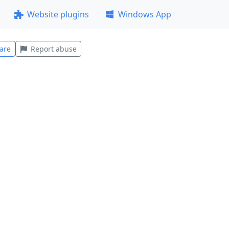
Website plugins
Windows App
are
Report abuse