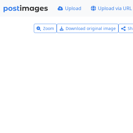
Upload
Upload via URL
Zoom
Download original image
Sh