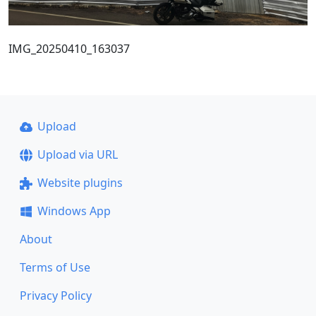
IMG_20250410_163037
Upload
Upload via URL
Website plugins
Windows App
About
Terms of Use
Privacy Policy