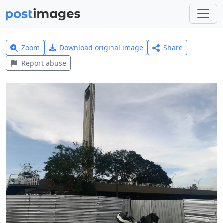
Zoom
Download original image
Share
Report abuse