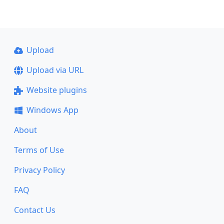
Upload
Upload via URL
Website plugins
Windows App
About
Terms of Use
Privacy Policy
FAQ
Contact Us