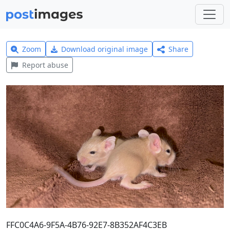
Zoom
Download original image
Share
Report abuse
FFC0C4A6-9F5A-4B76-92E7-8B352AF4C3EB