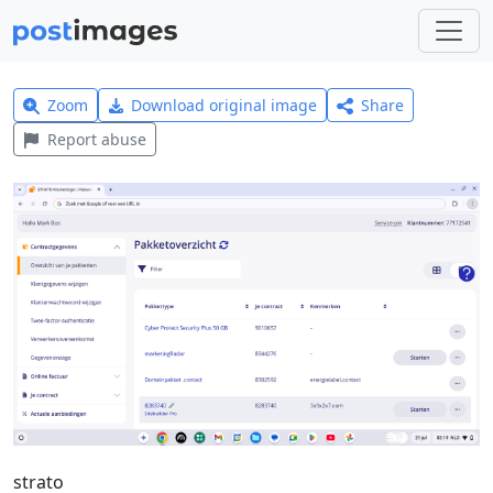
Zoom
Download original image
Share
Report abuse
strato