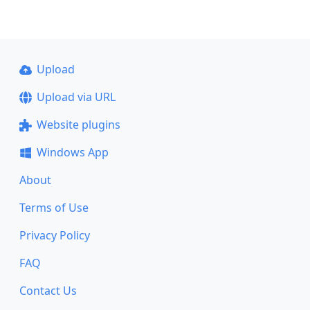
Upload
Upload via URL
Website plugins
Windows App
About
Terms of Use
Privacy Policy
FAQ
Contact Us