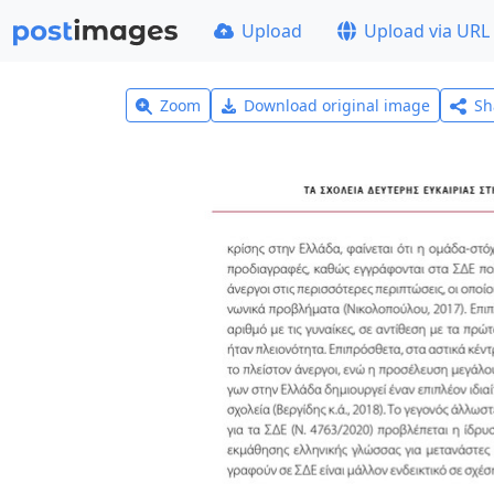
Upload
Upload via URL
Zoom
Download original image
Sh