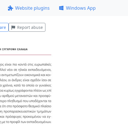
Website plugins
Windows App
are
Report abuse