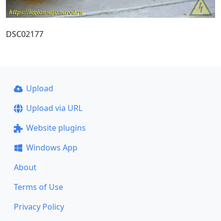
DSC02177
Upload
Upload via URL
Website plugins
Windows App
About
Terms of Use
Privacy Policy