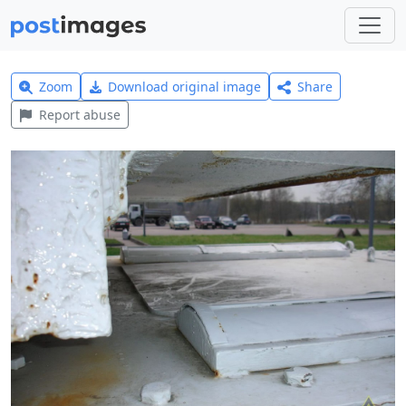
Zoom
Download original image
Share
Report abuse