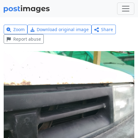
Zoom
Download original image
Share
Report abuse