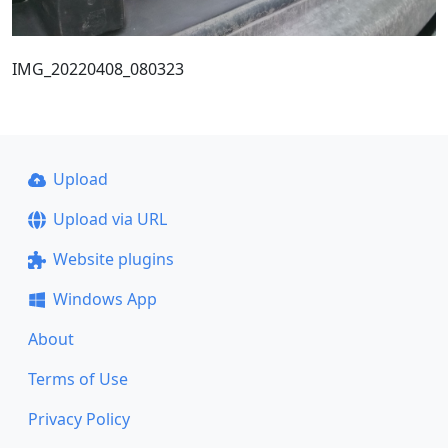
IMG_20220408_080323
Upload
Upload via URL
Website plugins
Windows App
About
Terms of Use
Privacy Policy