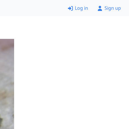
Log in
Sign up