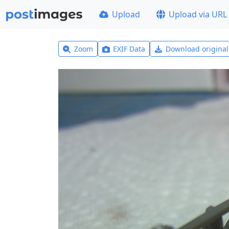
Upload
Upload via URL
Zoom
EXIF Data
Download origina