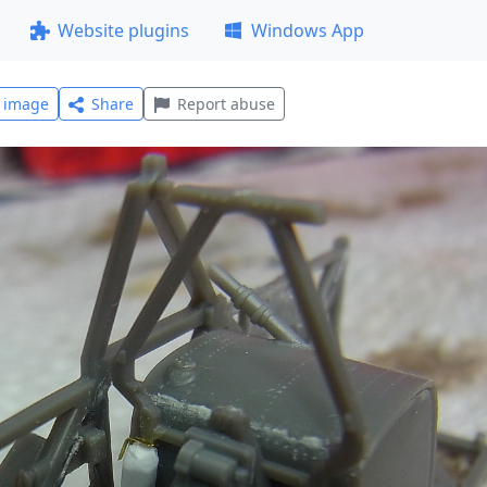
Website plugins
Windows App
l image
Share
Report abuse