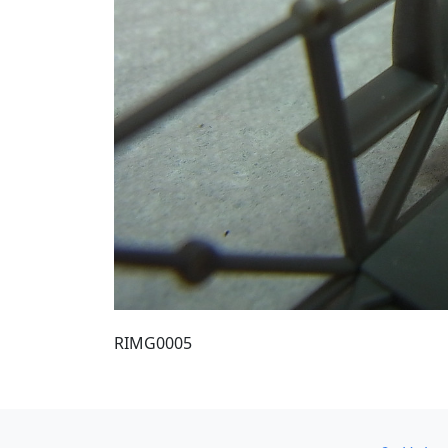
RIMG0005