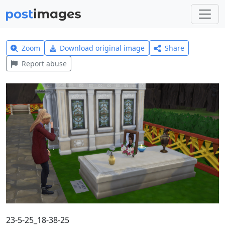
Zoom
Download original image
Share
Report abuse
23-5-25_18-38-25