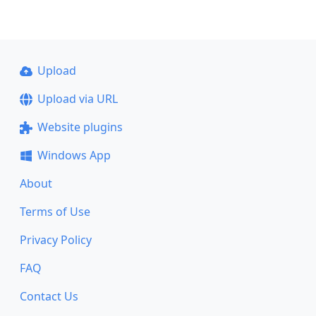
Upload
Upload via URL
Website plugins
Windows App
About
Terms of Use
Privacy Policy
FAQ
Contact Us