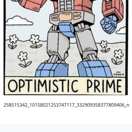
258515342_10158021253747117_332909358377809406_n