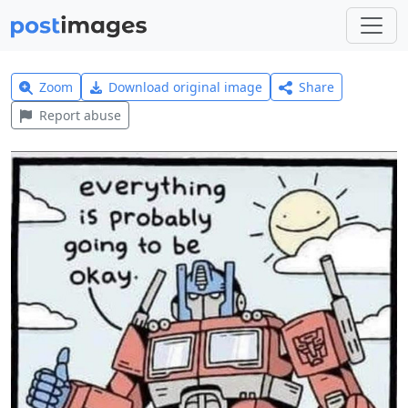
Zoom
Download original image
Share
Report abuse