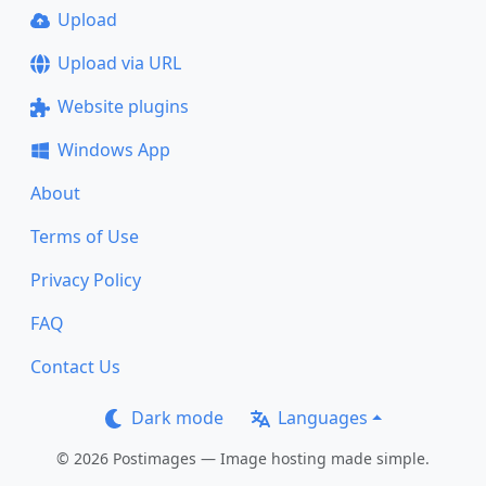
Upload
Upload via URL
Website plugins
Windows App
About
Terms of Use
Privacy Policy
FAQ
Contact Us
Dark mode
Languages
© 2026 Postimages — Image hosting made simple.